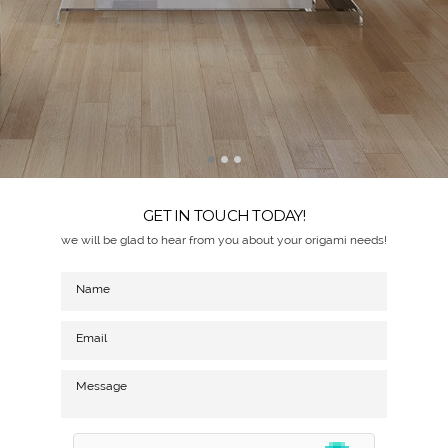
GET IN TOUCH TODAY!
we will be glad to hear from you about your origami needs!