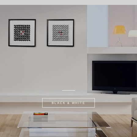
BLACK & WHITE