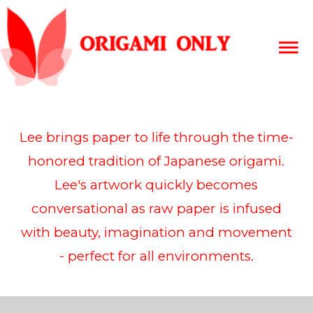
Lee brings paper to life through the time-
honored tradition of Japanese origami.
Lee's artwork quickly becomes
conversational as raw paper is infused
with beauty, imagination and movement
- perfect for all environments.